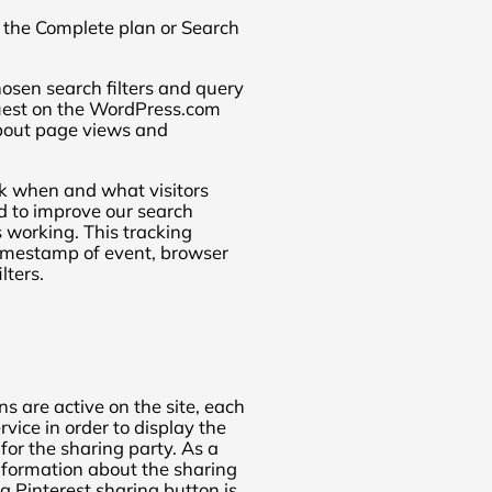
on the Complete plan or Search
osen search filters and query
quest on the WordPress.com
bout page views and
k when and what visitors
ed to improve our search
 working. This tracking
 timestamp of event, browser
lters.
s are active on the site, each
rvice in order to display the
for the sharing party. As a
 information about the sharing
a Pinterest sharing button is