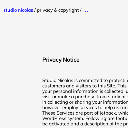
Skip
studio nicolas
/
privacy & copyright
/
. . .
to
content
Privacy Notice
Studio Nicolas is committed to protectin
customers and visitors to this Site. Thi
your personal information is collected
visit or make a purchase from studionic
in collecting or sharing your information
however employ services to help us run
These Services are part of Jetpack, which
WordPress system. Following are featu
be activated and a description of the pr