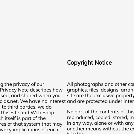
Copyright Notice
g the privacy of our
All photographs and other cont
s Privacy Note describes how
graphics, files, designs, arra
, used, and shared when you
site are the exclusive propert
olas.net. We have no interest
and are protected under inter
 to third parties, we do
No part of the contents of thi
 this Site and Web Shop.
reproduced, copied, stored, m
 itself is part of the
in any way, alone or with any
res of that system that may
or other means without the ex
ivacy implications of each: