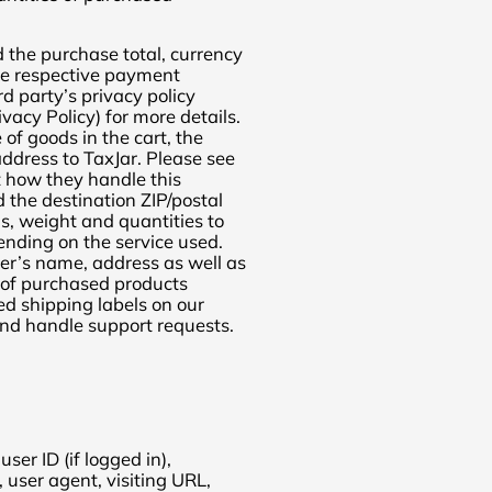
 the purchase total, currency
the respective payment
rd party’s privacy policy
vacy Policy) for more details.
of goods in the cart, the
address to TaxJar. Please see
t how they handle this
 the destination ZIP/postal
, weight and quantities to
pending on the service used.
er’s name, address as well as
 of purchased products
ed shipping labels on our
and handle support requests.
er ID (if logged in),
user agent, visiting URL,