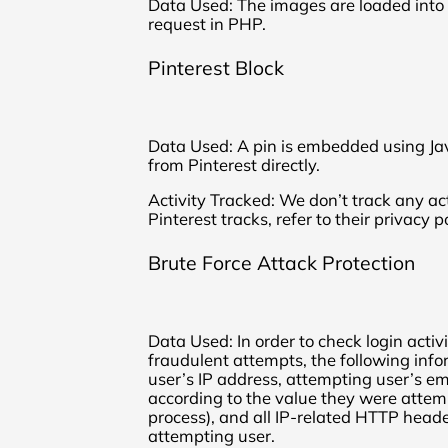
Data Used: The images are loaded into 
request in PHP.
Pinterest Block
Data Used: A pin is embedded using Ja
from Pinterest directly.
Activity Tracked: We don’t track any act
Pinterest tracks, refer to their privacy po
Brute Force Attack Protection
Data Used: In order to check login activ
fraudulent attempts, the following info
user’s IP address, attempting user’s em
according to the value they were attemp
process), and all IP-related HTTP heade
attempting user.