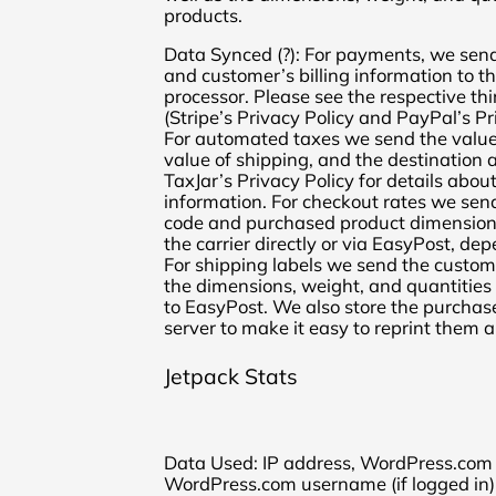
products.
Data Synced (?): For payments, we send
and customer’s billing information to 
processor. Please see the respective thi
(Stripe’s Privacy Policy and PayPal’s Pri
For automated taxes we send the value 
value of shipping, and the destination 
TaxJar’s Privacy Policy for details abou
information. For checkout rates we send
code and purchased product dimensions
the carrier directly or via EasyPost, de
For shipping labels we send the custom
the dimensions, weight, and quantities
to EasyPost. We also store the purchas
server to make it easy to reprint them 
Jetpack Stats
Data Used: IP address, WordPress.com us
WordPress.com username (if logged in), 