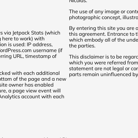
Nicolas.
The use of any image or conte
photographic concept, illustra
By entering this site you are
s via Jetpack Stats (which
this agreement. Entrance to th
 here to work) with
which embody all of the und
ion is used: IP address,
the parties.
WordPress.com username (if
ferring URL, timestamp of
This disclaimer is to be regar
which you were referred from. 
statement are not legal or corr
acked with each additional
parts remain uninfluenced by 
bottom of the page and a new
e site owner has enabled
ure, a page view event will
 Analytics account with each