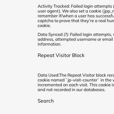
Activity Tracked: Failed login attempts
user agent). We also set a cookie (jpp_
remember if/when a user has successf
captcha to prove that they’re a real h
cookie.
Data Synced (?): Failed login attempts, 
address, attempted username or email 
information.
Repeat Visitor Block
Data Used:The Repeat Visitor block rec
cookie named `jp-visit-counter` in the v
incremented on each visit. This cookie i
and not recorded in our databases.
Search