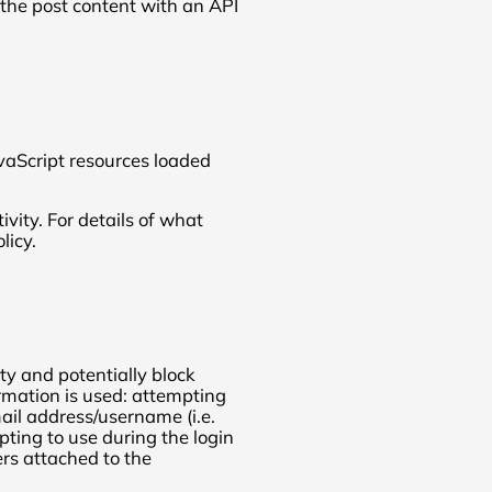
the post content with an API
vaScript resources loaded
ivity. For details of what
licy.
ity and potentially block
rmation is used: attempting
ail address/username (i.e.
ting to use during the login
rs attached to the