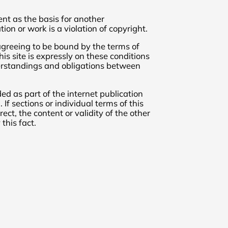
nt as the basis for another
tion or work is a violation of copyright.
 agreeing to be bound by the terms of
is site is expressly on these conditions
erstandings and obligations between
ded as part of the internet publication
If sections or individual terms of this
ect, the content or validity of the other
this fact.