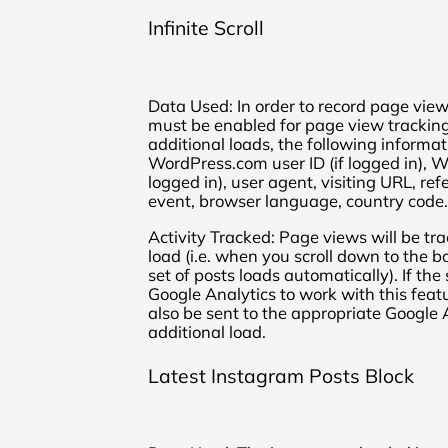
Infinite Scroll
Data Used: In order to record page view
must be enabled for page view tracking
additional loads, the following informat
WordPress.com user ID (if logged in), 
logged in), user agent, visiting URL, re
event, browser language, country code.
Activity Tracked: Page views will be tr
load (i.e. when you scroll down to the 
set of posts loads automatically). If th
Google Analytics to work with this feat
also be sent to the appropriate Google
additional load.
Latest Instagram Posts Block