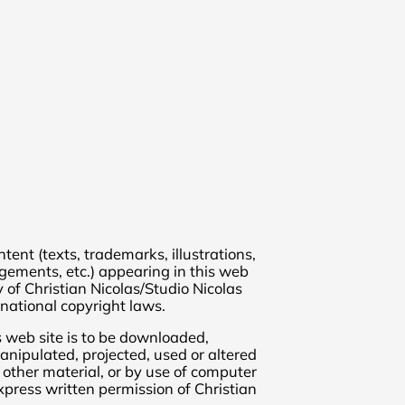
ent (texts, trademarks, illustrations,
ngements, etc.) appearing in this web
y of Christian Nicolas/Studio Nicolas
national copyright laws.
s web site is to be downloaded,
anipulated, projected, used or altered
 other material, or by use of computer
press written permission of Christian