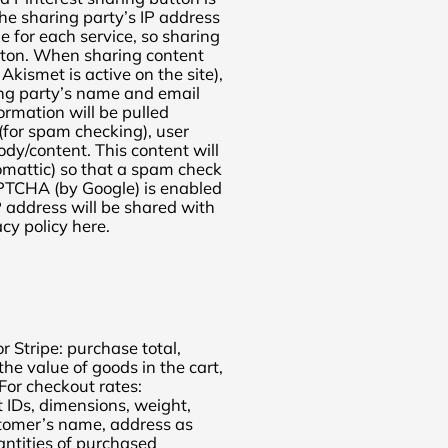
the sharing party’s IP address
e for each service, so sharing
tton. When sharing content
 Akismet is active on the site),
ing party’s name and email
formation will be pulled
 (for spam checking), user
dy/content. This content will
omattic) so that a spam check
APTCHA (by Google) is enabled
P address will be shared with
acy policy here.
 Stripe: purchase total,
 the value of goods in the cart,
For checkout rates:
 IDs, dimensions, weight,
ustomer’s name, address as
antities of purchased