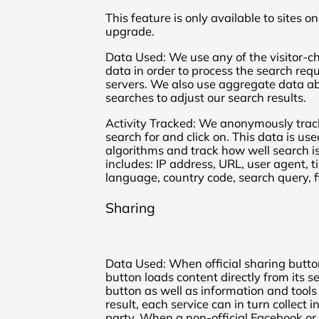
This feature is only available to sites 
upgrade.
Data Used: We use any of the visitor-ch
data in order to process the search re
servers. We also use aggregate data a
searches to adjust our search results.
Activity Tracked: We anonymously trac
search for and click on. This data is us
algorithms and track how well search is
includes: IP address, URL, user agent,
language, country code, search query, fi
Sharing
Data Used: When official sharing button
button loads content directly from its se
button as well as information and tools 
result, each service can in turn collect
party. When a non-official Facebook or 