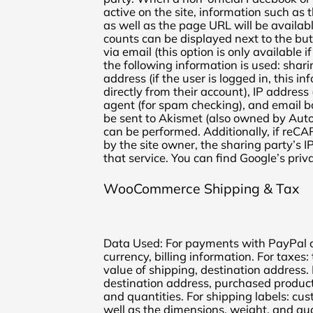
active on the site, information such as 
as well as the page URL will be availabl
counts can be displayed next to the bu
via email (this option is only available if
the following information is used: shar
address (if the user is logged in, this in
directly from their account), IP address
agent (for spam checking), and email bo
be sent to Akismet (also owned by Aut
can be performed. Additionally, if reC
by the site owner, the sharing party’s I
that service. You can find Google’s priv
WooCommerce Shipping & Tax
Data Used: For payments with PayPal or
currency, billing information. For taxes:
value of shipping, destination address. 
destination address, purchased product
and quantities. For shipping labels: c
well as the dimensions, weight, and qu