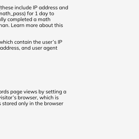
 (these include IP address and
math_pass) for 1 day to
ully completed a math
uman. Learn more about this
which contain the user’s IP
address, and user agent
ords page views by setting a
isitor’s browser, which is
s stored only in the browser