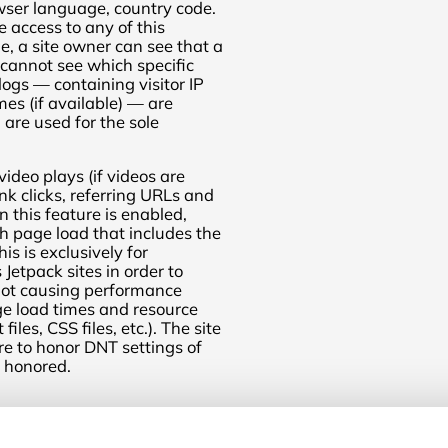
wser language, country code.
 access to any of this
e, a site owner can see that a
 cannot see which specific
logs — containing visitor IP
s (if available) — are
are used for the sole
ideo plays (if videos are
k clicks, referring URLs and
 this feature is enabled,
h page load that includes the
his is exclusively for
etpack sites in order to
 not causing performance
age load times and resource
iles, CSS files, etc.). The site
ure to honor DNT settings of
t honored.