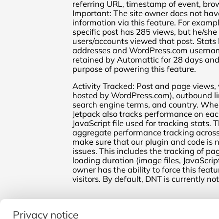
referring URL, timestamp of event, bro
Important: The site owner does not have
information via this feature. For exampl
specific post has 285 views, but he/she
users/accounts viewed that post. Stats 
addresses and WordPress.com username
retained by Automattic for 28 days and 
purpose of powering this feature.
Activity Tracked: Post and page views, v
hosted by WordPress.com), outbound lin
search engine terms, and country. When
Jetpack also tracks performance on eac
JavaScript file used for tracking stats. T
aggregate performance tracking across J
make sure that our plugin and code is
issues. This includes the tracking of p
loading duration (image files, JavaScript f
owner has the ability to force this feat
visitors. By default, DNT is currently no
← Return
Privacy notice