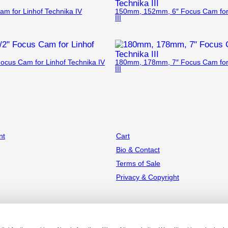
 for Linhof Technika IV
150mm, 152mm, 6″ Focus Cam for 
III
ocus Cam for Linhof Technika IV
180mm, 178mm, 7″ Focus Cam for 
III
nt
Cart
Bio & Contact
Terms of Sale
Privacy & Copyright