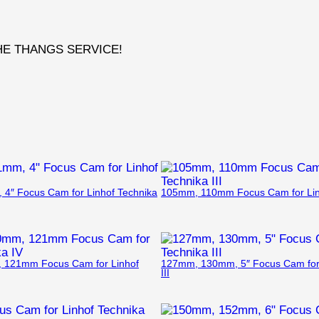
THE THANGS SERVICE!
4″ Focus Cam for Linhof Technika
105mm, 110mm Focus Cam for Linh
121mm Focus Cam for Linhof
127mm, 130mm, 5″ Focus Cam for 
III