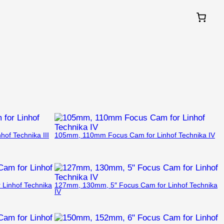
of Technika III
105mm, 110mm Focus Cam for Linhof Technika IV
Linhof Technika
127mm, 130mm, 5″ Focus Cam for Linhof Technika
IV