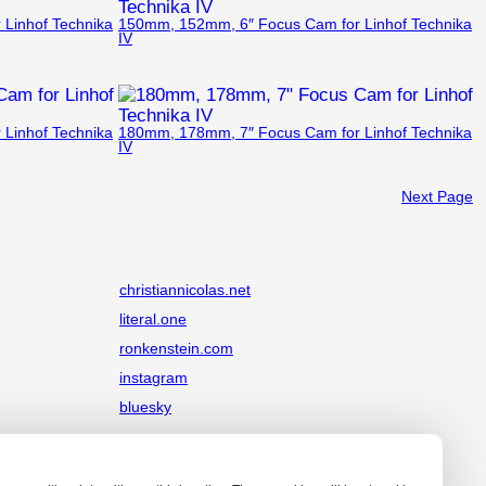
Linhof Technika
150mm, 152mm, 6″ Focus Cam for Linhof Technika
IV
Linhof Technika
180mm, 178mm, 7″ Focus Cam for Linhof Technika
IV
Next Page
christiannicolas.net
literal.one
ronkenstein.com
instagram
bluesky