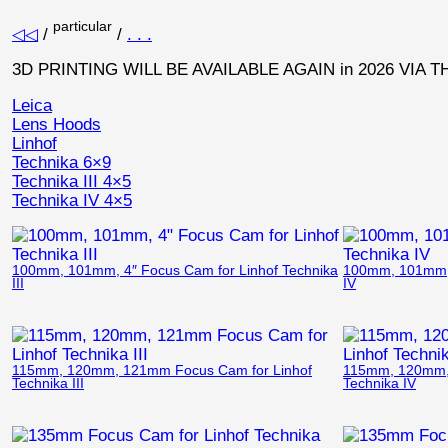
particular
◁◁
/
/
. . .
3D PRINTING WILL BE AVAILABLE AGAIN in 2026 VIA 
Leica
Lens Hoods
Linhof
Technika 6×9
Technika III 4×5
Technika IV 4×5
100mm, 101mm, 4″ Focus Cam for Linhof Technika
100mm, 101mm, 
III
IV
115mm, 120mm, 121mm Focus Cam for Linhof
115mm, 120mm, 
Technika III
Technika IV