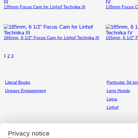
135mm Focus Cam for Linhof Technika III
135mm Focus Cam
165mm, 6 1/2″ Focus Cam for Linhof Technika III
165mm, 6 1/2″ F
1
2
3
Literal Books
Particular 3d pri
Uneasy Engagement
Lens Hoods
Leica
Linhof
Privacy notice