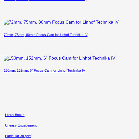
72mm, 75mm, 80mm Focus Cam for Linhof Technika IV
150mm, 152mm, 6″ Focus Cam for Linhof Technika IV
Literal Books
Uneasy Engagement
Particular 3d print