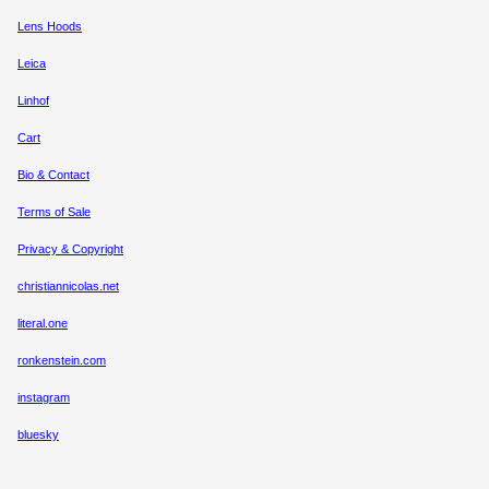
Lens Hoods
Leica
Linhof
Cart
Bio & Contact
Terms of Sale
Privacy & Copyright
christiannicolas.net
literal.one
ronkenstein.com
instagram
bluesky