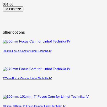
$
51.00
3d Print this
other options
300mm Focus Cam for Linhof Technika IV
270mm Focus Cam for Linhof Technika IV
100mm, 101mm, 4″ Focus Cam for Linhof Technika IV