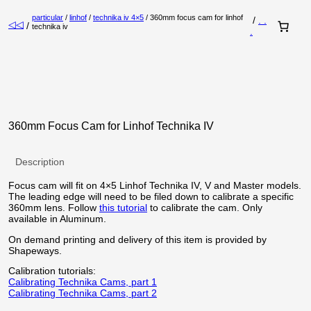
particular
/
linhof
/
technika iv 4×5
/ 360mm focus cam for linhof
/
. .
◁◁
/
technika iv
.
360mm Focus Cam for Linhof Technika IV
Description
Focus cam will fit on 4×5 Linhof Technika IV, V and Master models.
The leading edge will need to be filed down to calibrate a specific
360mm lens. Follow
this tutorial
to calibrate the cam. Only
available in Aluminum.
On demand printing and delivery of this item is provided by
Shapeways.
Calibration tutorials:
Calibrating Technika Cams, part 1
Calibrating Technika Cams, part 2