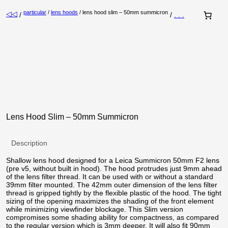
particular
/
lens hoods
/ lens hood slim – 50mm summicron
◁◁
/
/
. . .
Lens Hood Slim – 50mm Summicron
Description
Shallow lens hood designed for a Leica Summicron 50mm F2 lens
(pre v5, without built in hood). The hood protrudes just 9mm ahead
of the lens filter thread. It can be used with or without a standard
39mm filter mounted. The 42mm outer dimension of the lens filter
thread is gripped tightly by the flexible plastic of the hood. The tight
sizing of the opening maximizes the shading of the front element
while minimizing viewfinder blockage. This Slim version
compromises some shading ability for compactness, as compared
to the regular version which is 3mm deeper. It will also fit 90mm