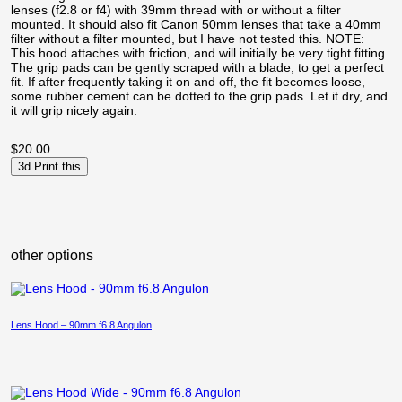
lenses (f2.8 or f4) with 39mm thread with or without a filter
mounted. It should also fit Canon 50mm lenses that take a 40mm
filter without a filter mounted, but I have not tested this. NOTE:
This hood attaches with friction, and will initially be very tight fitting.
The grip pads can be gently scraped with a blade, to get a perfect
fit. If after frequently taking it on and off, the fit becomes loose,
some rubber cement can be dotted to the grip pads. Let it dry, and
it will grip nicely again.
$
20.00
3d Print this
other options
Lens Hood – 90mm f6.8 Angulon