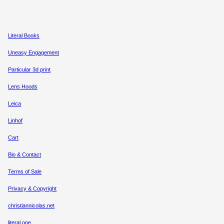
Literal Books
Uneasy Engagement
Particular 3d print
Lens Hoods
Leica
Linhof
Cart
Bio & Contact
Terms of Sale
Privacy & Copyright
christiannicolas.net
literal.one