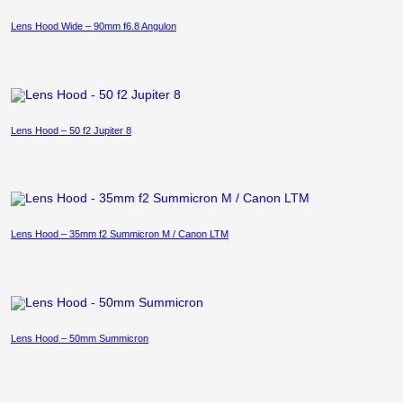
Lens Hood Wide – 90mm f6.8 Angulon
Lens Hood – 50 f2 Jupiter 8
Lens Hood – 35mm f2 Summicron M / Canon LTM
Lens Hood – 50mm Summicron