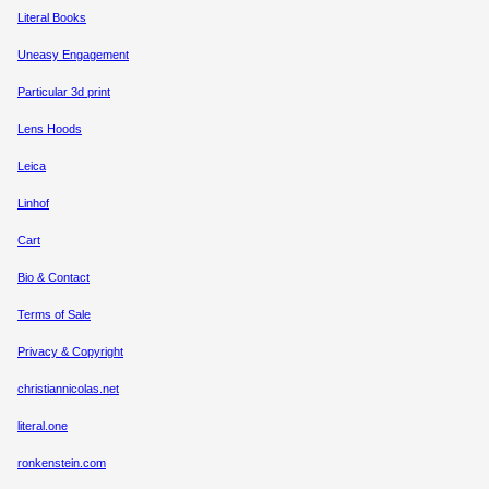
Literal Books
Uneasy Engagement
Particular 3d print
Lens Hoods
Leica
Linhof
Cart
Bio & Contact
Terms of Sale
Privacy & Copyright
christiannicolas.net
literal.one
ronkenstein.com