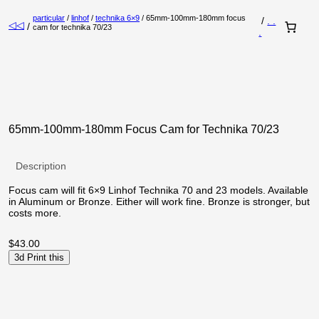
particular
/
linhof
/
technika 6×9
/ 65mm-100mm-180mm focus
/
. .
◁◁
/
cam for technika 70/23
.
65mm-100mm-180mm Focus Cam for Technika 70/23
Description
Focus cam will fit 6×9 Linhof Technika 70 and 23 models. Available
in Aluminum or Bronze. Either will work fine. Bronze is stronger, but
costs more.
$
43.00
3d Print this