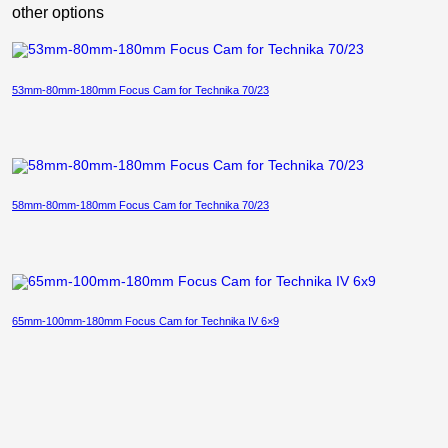
other options
53mm-80mm-180mm Focus Cam for Technika 70/23
58mm-80mm-180mm Focus Cam for Technika 70/23
65mm-100mm-180mm Focus Cam for Technika IV 6×9