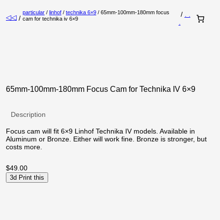
particular
/
linhof
/
technika 6×9
/ 65mm-100mm-180mm focus
/
. .
◁◁
/
cam for technika iv 6×9
.
65mm-100mm-180mm Focus Cam for Technika IV 6×9
Description
Focus cam will fit 6×9 Linhof Technika IV models. Available in
Aluminum or Bronze. Either will work fine. Bronze is stronger, but
costs more.
$
49.00
3d Print this