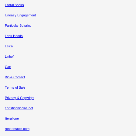
Literal Books
Uneasy Engagement
Particular 3d print
Lens Hoods
Leica
Linhof
Cart
Bio & Contact
Terms of Sale
Privacy & Copyright
christiannicolas.net
literal.one
ronkenstein.com