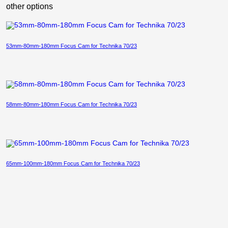
other options
53mm-80mm-180mm Focus Cam for Technika 70/23
58mm-80mm-180mm Focus Cam for Technika 70/23
65mm-100mm-180mm Focus Cam for Technika 70/23